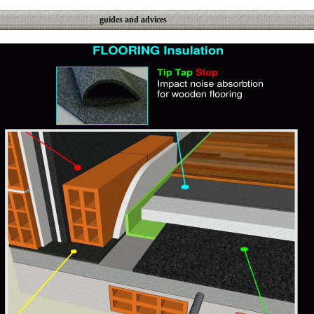
guides and advices